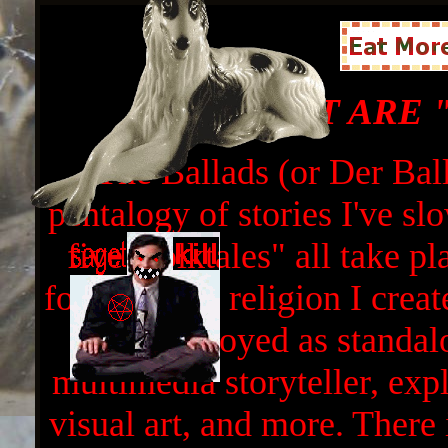
WHAT ARE 
The Ballads (or Der Ball
pentalogy of stories I've sl
five "folktales" all take p
focus on the religion I crea
all be enjoyed as standa
multimedia storyteller, expl
visual art, and more. There