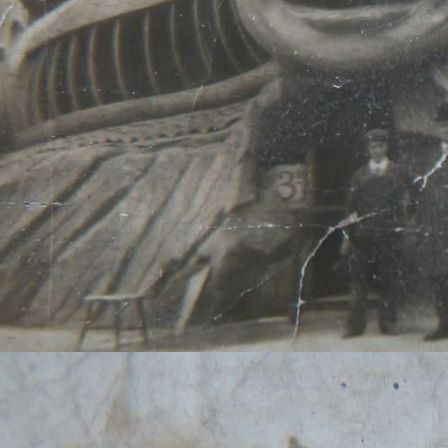
You can find me on just a
name 'Slugmik'. On YouTub
Mikkelson', which was a n
Doubt detective persona