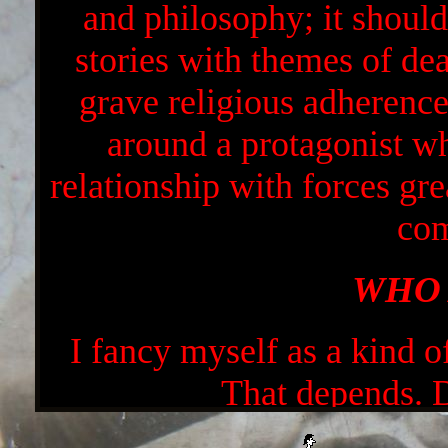
and philosophy; it should 
stories with themes of dea
grave religious adherence.
around a protagonist wh
relationship with forces gre
com
WHO 
I fancy myself as a kind of
That depends.