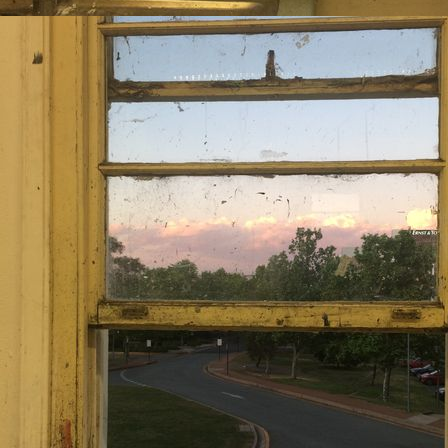
avorites: Someone Still Love
any nature-related