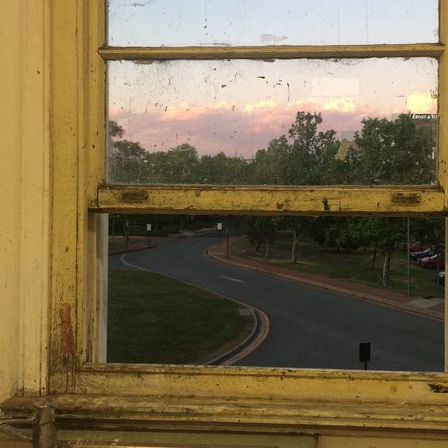
Newt. However, it might just
very wro
He jokes a little too often fo
really does plan to harm so
doesn't line up with his ch
everything about him be
appearance is fu
Everyone who knows him is 