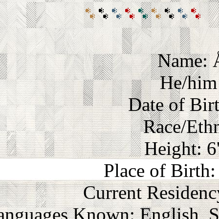
Name: 
He/him 
Date of Bir
Race/Ethn
Height: 6
Place of Birth
Current Residenc
anguages Known: English, S