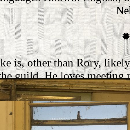
Ne
ke is, other than Rory, like
the guild. He loves meeting
which is why he's actually 
ch as he is like a golden retr
He will often say things that
nd many people think it's jus