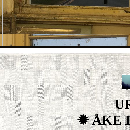
U
✹ ÅKE 