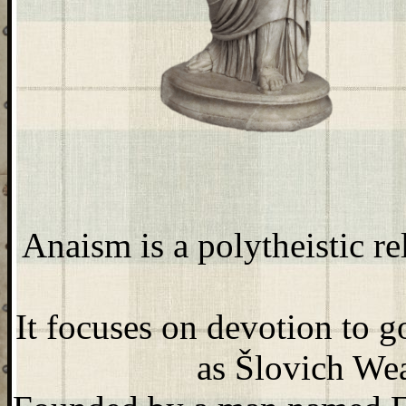
Anaism is a polytheistic 
It focuses on devotion to 
as Šlovich Wea