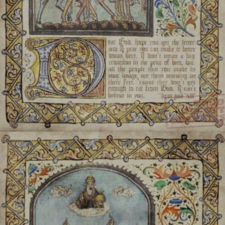
There is a stat
There are almost as man
Two of the most sacred id