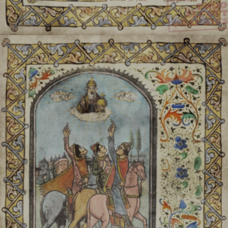
Štachen:
Anais (typicall
communitie
Daas Dricht:
The Anai ho
poem, sim
Kast
Often, Anai dress is very o
the tradi
For festivals/holidays, an 
"red dress"). It is not alw