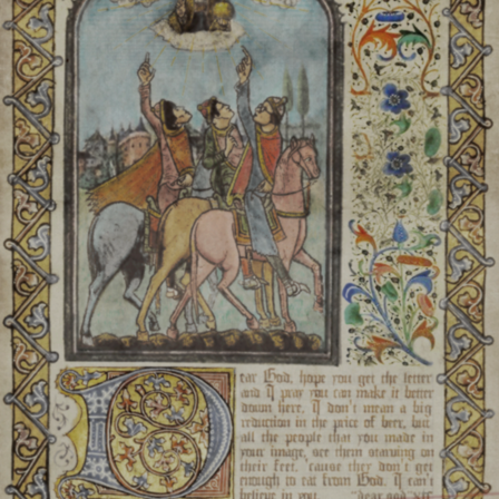
fatal injury that can be
Steigen:
Spirits inhabiting
und
Paadst:
Anais with the ab
beings. In Nebärav, a gro
Kanaern:
Anais who le
buildings