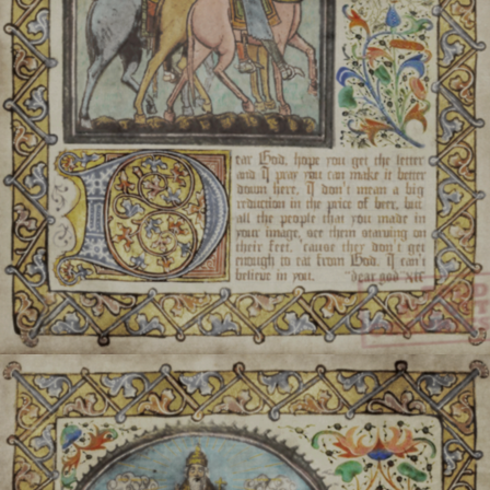
praying 
Balladen:
The three supr
elements, 
Šlovich Weachtern:
Deit
various specific aspects 
Fialeh:
Humans granted ru
and/or elements 
They are mortal, but mor