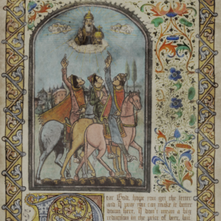
a circle of candles is pla
plant, and a pray
good health and fortune. T
ornate wov
Henn Goj:
Celebrated e
harvest. A large feast of di
meat is held at high noon