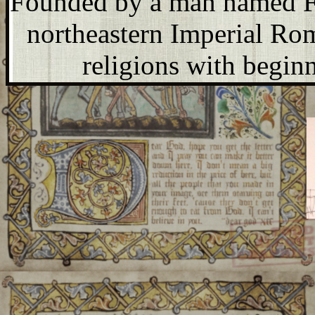
Founded by a man named Fi
northeastern Imperial Rome
religions with begin
The inhumans of Anaism-- u
inhabit Earth, but are 
Fallaej Šver:
Celebrated e
ahead, and fertility. In mo
is broadcast internationa
religious ballet is perform