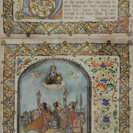
Any leftover food scraps are
game called Jolík (litera
only mead and water
Tay der Fuli:
The month of
On the 1st, 8th, 15th, 22n
placed at shrines (ranging 
will Anais over the age of f
a small, holy container of
Anais will gather in large