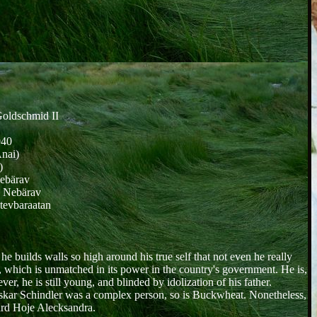
oldschmid II
940
Anai)
)
Nebärav
, Nebärav
tevbaraatan
e builds walls so high around his true self that not even he really
t, which is unmatched in its power in the country's government. He is,
, he is still young, and blinded by idolization of his father.
s Oskar Schindler was a complex person, so is Buckwheat. Nonetheless,
ward Hoje Alecksandra.