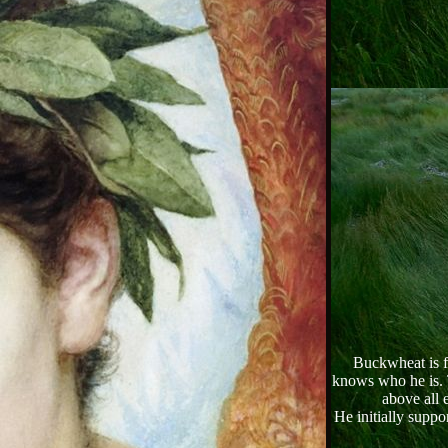
Buckwheat is fi
knows who he is. T
above all 
He initially suppo