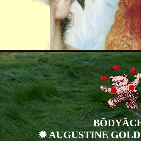
BŌDYÄC
✹ AUGUSTINE GOLD