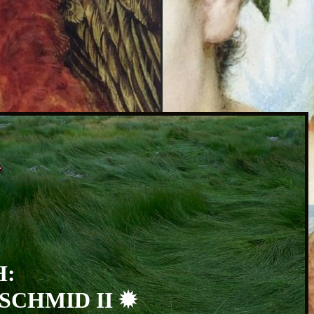
H:
SCHMID II ✹