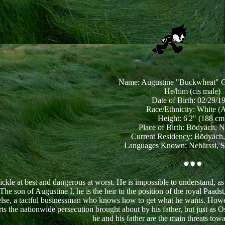
Name: Augustine "Buckwheat" G
He/him (cis male)
Date of Birth: 02/29/1
Race/Ethnicity: White (
Height: 6'2" (188 cm
Place of Birth: Bōdyäch, 
Current Residency: Bōdyäch
Languages Known: Nebärssi, S
✹✹✹
ckle at best and dangerous at worst. He is impossible to understand, as h
he son of Augustine I, he is the heir to the position of the royal Paads
else, a tactful businessman who knows how to get what he wants. However
rts the nationwide persecution brought about by his father, but just a
he and his father are the main threats to