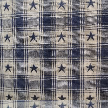
It's the classic story of the to
he world ends or she dies. W
Whichever
Despite the things that ail h
weetheart, Yunus, is the light
love, really. 
Favorites: Sewing and e