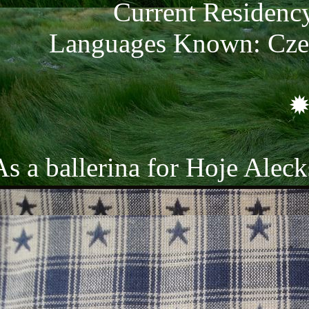
Current Residenc
Languages Known: Czec
As a ballerina for Hoje Alec
ar. She has been a part of th
every year since she could wa
ake a toll on her, however. S
she is a cog in a great big m