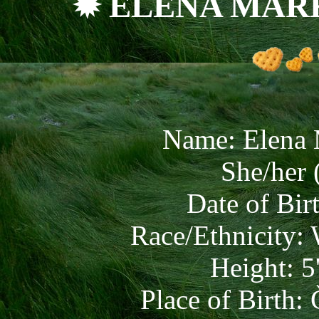
✹ ELENA MAR
Name: Elena
She/her 
Date of Bir
Race/Ethnicity:
Height: 5
Place of Birth: