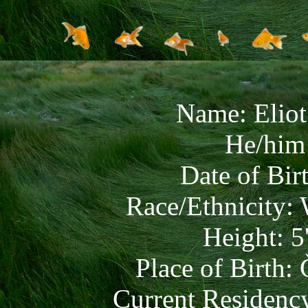
Name: Elio
He/him 
Date of Bir
Race/Ethnicity:
Height: 5
Place of Birth:
Current Residenc