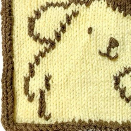
ut his optimism can be gratin
get Roger back on track and
Favorites: Moomin, hide-an
bottle cap