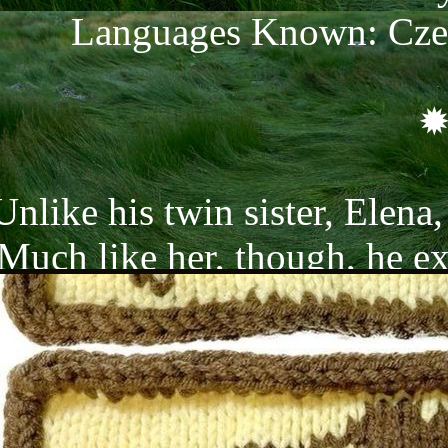
Languages Known: Czec
Unlike his twin sister, Elena,
Much like her, though, he exu
eople often tell him he light
uite true; his work as a bellbo
tell how much he adores he
ome off as very childish at t