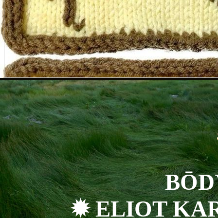
BŌD
✹ ELIOT KA