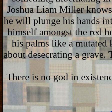
Joshua Liam Miller knows th
he will plunge his hands i
himself amongst the red hou
his palms like a mutated 
about desecrating a grave. 
There is no god in existen