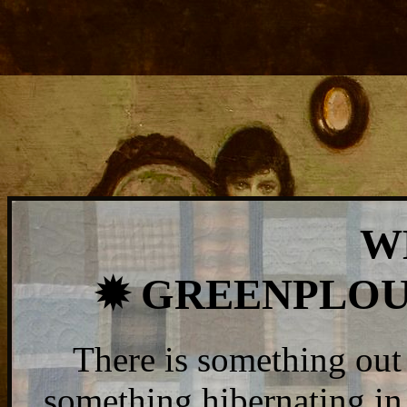
W
✹ GREENPLOU
There is something out 
something hibernating in 