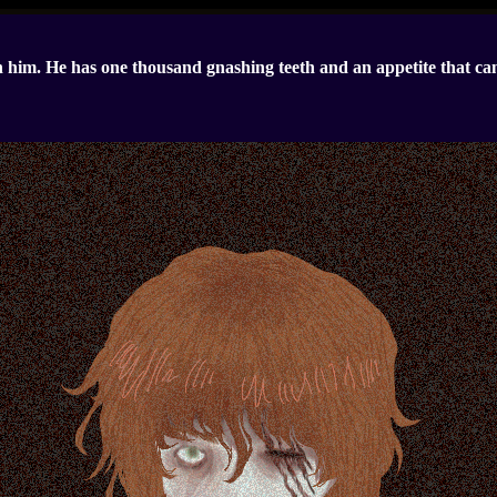
 him. He has one thousand gnashing teeth and an appetite that ca