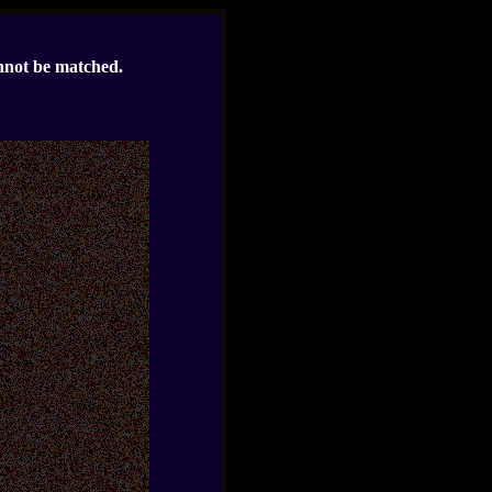
nnot be matched.