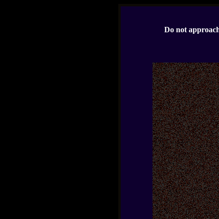
Do not approach