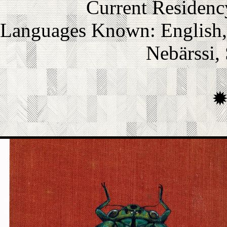
Current Residenc
Languages Known: English, L
Nebärssi,
s a member of Coltrous Univ
Rory is... well, he's nothing 
extremely knowledgable and p
ge group. However, he has fri