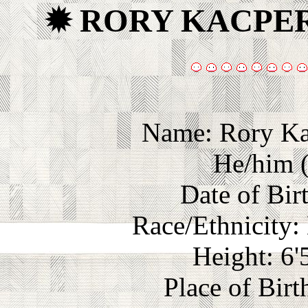
✹ RORY KACPE
Name: Rory Ka
He/him (
Date of Bir
Race/Ethnicity:
Height: 6'
Place of Birt