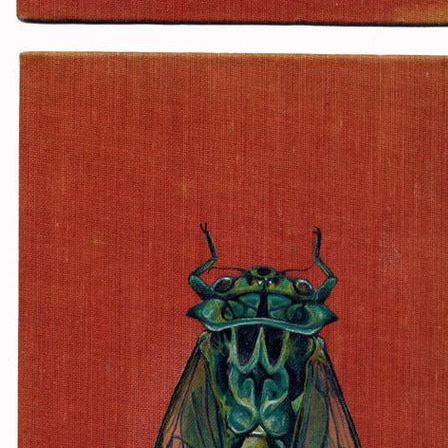
Favorites: Dubstep, energy 
mysteries, me