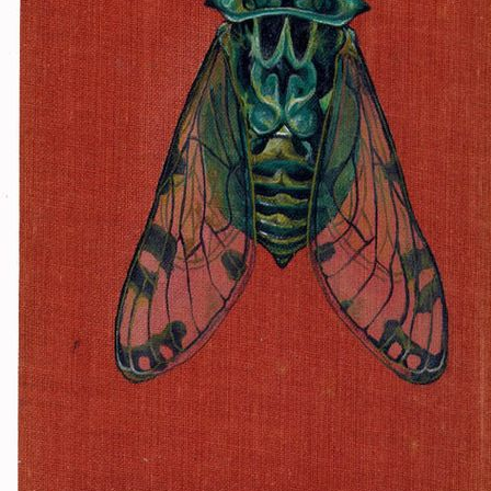
f a diet of fast food and diet
nd listens to EDM. He is exc
lmost hedonistically-so. He h
meeting
Despite his eccentricity, Ro
een self-taught in all areas 
as accomplished is unbelievabl