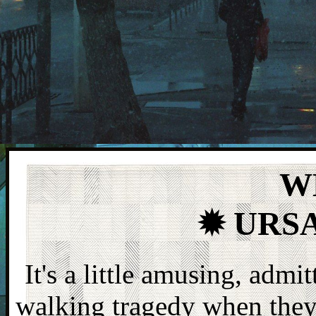
W
✹ URS
It's a little amusing, admi
walking tragedy when they 