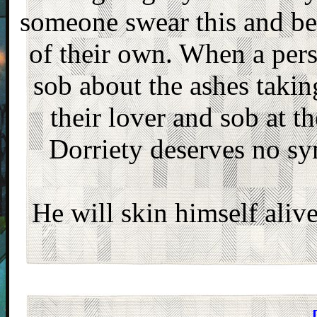
someone swear this and be d
of their own. When a pers
sob about the ashes takin
their lover and sob at t
Dorriety deserves no sy
He will skin himself alive