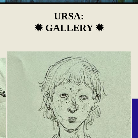
URSA:
✹ GALLERY ✹